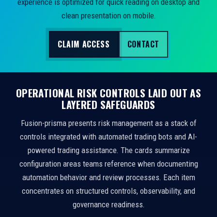
experience is optimized for quick reading on desktop and
clean presentation on mobile.
CLAIM ACCESS
CONTACT
OPERATIONAL RISK CONTROLS LAID OUT AS
LAYERED SAFEGUARDS
Fusion-prisma presents risk management as a stack of
controls integrated with automated trading bots and AI-
powered trading assistance. The cards summarize
configuration areas teams reference when documenting
automation behavior and review processes. Each item
concentrates on structured controls, observability, and
governance readiness.