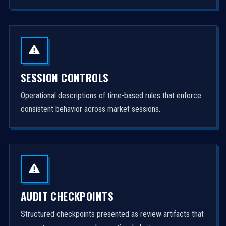
SESSION CONTROLS
Operational descriptions of time-based rules that enforce
consistent behavior across market sessions.
AUDIT CHECKPOINTS
Structured checkpoints presented as review artifacts that