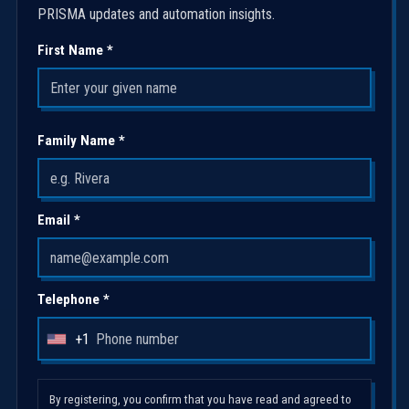
PRISMA updates and automation insights.
First Name *
Family Name *
Email *
Telephone *
+1
U
n
i
By registering, you confirm that you have read and agreed to