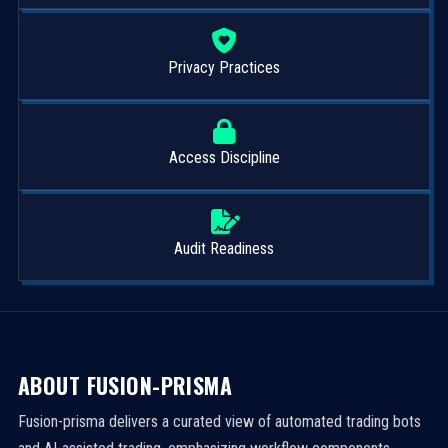
Privacy Practices
Access Discipline
Audit Readiness
ABOUT FUSION-PRISMA
Fusion-prisma delivers a curated view of automated trading bots