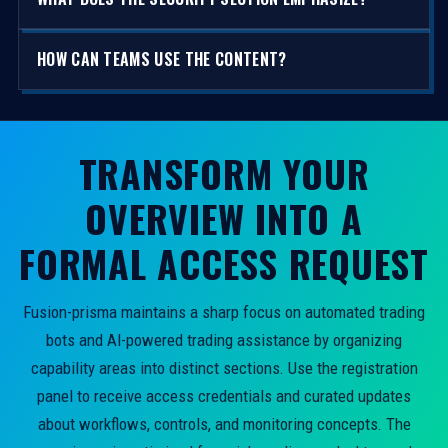
HOW CAN TEAMS USE THE CONTENT?
TRANSFORM YOUR
OVERVIEW INTO A
FORMAL ACCESS REQUEST
Fusion-prisma maintains a sharp focus on automated trading
bots and AI-powered trading assistance by organizing
capability areas into distinct sections. Use the registration
panel to receive access credentials and curated updates
about workflows, controls, and monitoring concepts. The