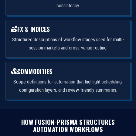
consistency.
FX & INDICES
Structured descriptions of workflow stages used for multi-
session markets and cross-venue routing.
COMMODITIES
Scope definitions for automation that highlight scheduling,
configuration layers, and review-friendly summaries.
HOW FUSION-PRISMA STRUCTURES
AUTOMATION WORKFLOWS