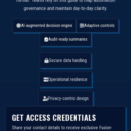
format. Teams rely on this guide to map automation
governance and maintain day-to-day clarity.
AI-augmented decision engine
Adaptive controls
Audit-ready summaries
Secure data handling
Operational resilience
Privacy-centric design
GET ACCESS CREDENTIALS
Share your contact details to receive exclusive Fusion-