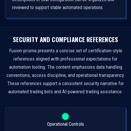
reviewed to support stable automated operations.
SECURITY AND COMPLIANCE REFERENCES
Fusion-prisma presents a concise set of certification-style
references aligned with professional expectations for
automation tooling. The content emphasizes data handling
conventions, access discipline, and operational transparency.
These references support a consistent security narrative for
automated trading bots and AI-powered trading assistance.
Operational Controls