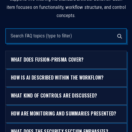
item focuses on functionality, workflow structure, and control
concepts.
Search questions
WHAT DOES FUSION-PRISMA COVER?
HOW IS AI DESCRIBED WITHIN THE WORKFLOW?
WHAT KIND OF CONTROLS ARE DISCUSSED?
HOW ARE MONITORING AND SUMMARIES PRESENTED?
WHAT DOES THE SECURITY SECTION EMPHASIZE?