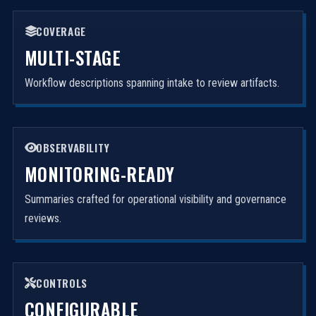
COVERAGE
MULTI-STAGE
Workflow descriptions spanning intake to review artifacts.
OBSERVABILITY
MONITORING-READY
Summaries crafted for operational visibility and governance
reviews.
CONTROLS
CONFIGURABLE