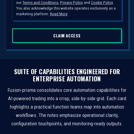
our
Terms and Conditions
,
Privacy Policy
and
Cookie Policy
.
t
You also acknowledge this website operates exclusively as a
e
marketing platform.
Read More
d
S
CLAIM ACCESS
t
a
t
e
s
SUITE OF CAPABILITIES ENGINEERED FOR
+
ENTERPRISE AUTOMATION
1
Fusion-prisma consolidates core automation capabilities for
AI-powered trading into a crisp, side-by-side grid. Each card
highlights a practical function teams map into automation
workflows. The notes emphasize operational clarity,
configuration touchpoints, and monitoring-ready outputs.