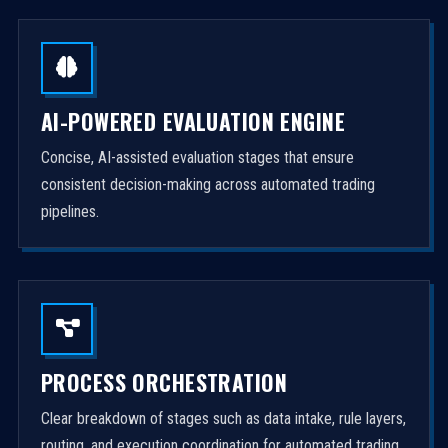
AI-POWERED EVALUATION ENGINE
Concise, AI-assisted evaluation stages that ensure
consistent decision-making across automated trading
pipelines.
PROCESS ORCHESTRATION
Clear breakdown of stages such as data intake, rule layers,
routing, and execution coordination for automated trading