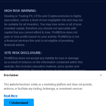
×
Disclaimer
We use cookies to enhance your browsing experience. By
This website functions solely as a marketing platform and does not provide,
continuing to use our website, you agree to our use of cookies.
endorse, or facilitate any trading, brokerage, or investment services.
See our
Cookie Policy
for more information.
Read More
Accept
I Understand