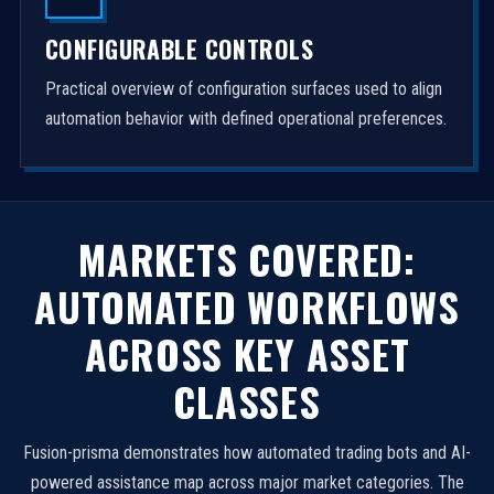
CONFIGURABLE CONTROLS
Practical overview of configuration surfaces used to align
automation behavior with defined operational preferences.
MARKETS COVERED:
AUTOMATED WORKFLOWS
ACROSS KEY ASSET
CLASSES
Fusion-prisma demonstrates how automated trading bots and AI-
powered assistance map across major market categories. The