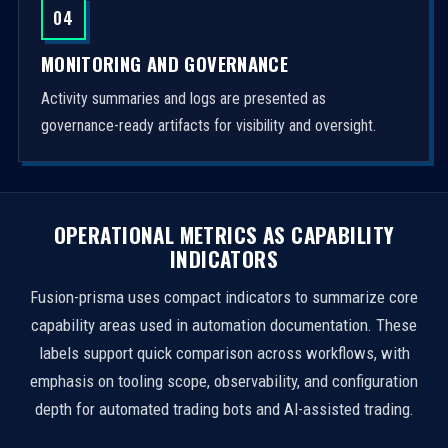
04
MONITORING AND GOVERNANCE
Activity summaries and logs are presented as
governance-ready artifacts for visibility and oversight.
OPERATIONAL METRICS AS CAPABILITY
INDICATORS
Fusion-prisma uses compact indicators to summarize core
capability areas used in automation documentation. These
labels support quick comparison across workflows, with
emphasis on tooling scope, observability, and configuration
depth for automated trading bots and AI-assisted trading.