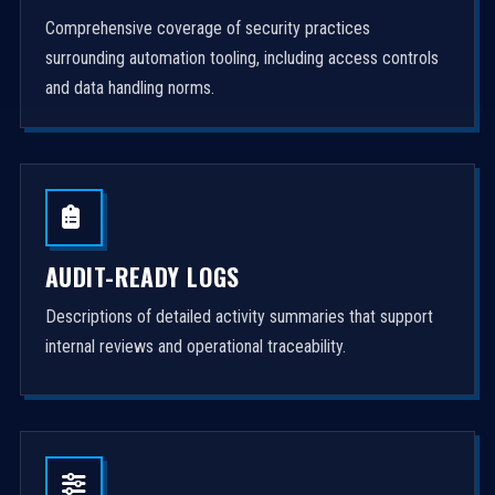
Comprehensive coverage of security practices
surrounding automation tooling, including access controls
and data handling norms.
AUDIT-READY LOGS
Descriptions of detailed activity summaries that support
internal reviews and operational traceability.