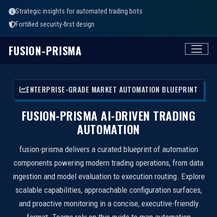
Strategic insights for automated trading bots
Fortified security-first design
FUSION-PRISMA
ENTERPRISE-GRADE MARKET AUTOMATION BLUEPRINT
FUSION-PRISMA AI-DRIVEN TRADING
AUTOMATION
fusion-prisma delivers a curated blueprint of automation
components powering modern trading operations, from data
ingestion and model evaluation to execution routing. Explore
scalable capabilities, approachable configuration surfaces,
and proactive monitoring in a concise, executive-friendly