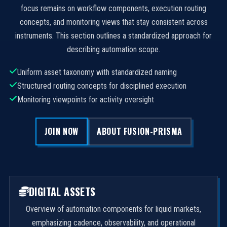
focus remains on workflow components, execution routing
concepts, and monitoring views that stay consistent across
instruments. This section outlines a standardized approach for
describing automation scope.
Uniform asset taxonomy with standardized naming
Structured routing concepts for disciplined execution
Monitoring viewpoints for activity oversight
JOIN NOW
ABOUT FUSION-PRISMA
DIGITAL ASSETS
Overview of automation components for liquid markets,
emphasizing cadence, observability, and operational