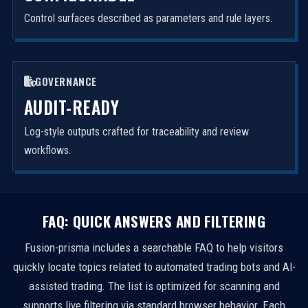
Control surfaces described as parameters and rule layers.
GOVERNANCE
AUDIT-READY
Log-style outputs crafted for traceability and review
workflows.
FAQ: QUICK ANSWERS AND FILTERING
Fusion-prisma includes a searchable FAQ to help visitors
quickly locate topics related to automated trading bots and AI-
assisted trading. The list is optimized for scanning and
supports live filtering via standard browser behavior. Each