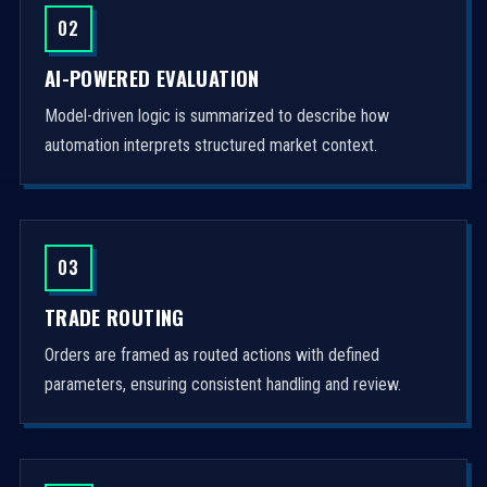
02
AI-POWERED EVALUATION
Model-driven logic is summarized to describe how
automation interprets structured market context.
03
TRADE ROUTING
Orders are framed as routed actions with defined
parameters, ensuring consistent handling and review.