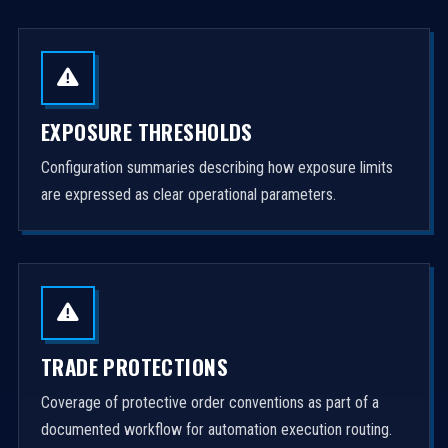
EXPOSURE THRESHOLDS
Configuration summaries describing how exposure limits
are expressed as clear operational parameters.
TRADE PROTECTIONS
Coverage of protective order conventions as part of a
documented workflow for automation execution routing.