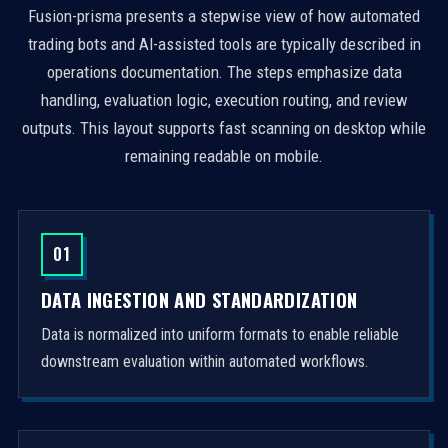
Fusion-prisma presents a stepwise view of how automated
trading bots and AI-assisted tools are typically described in
operations documentation. The steps emphasize data
handling, evaluation logic, execution routing, and review
outputs. This layout supports fast scanning on desktop while
remaining readable on mobile.
01
DATA INGESTION AND STANDARDIZATION
Data is normalized into uniform formats to enable reliable
downstream evaluation within automated workflows.