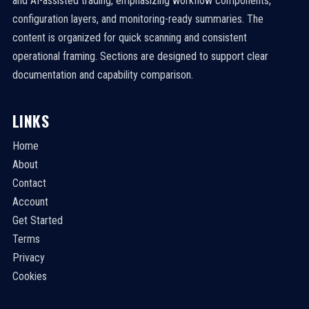
and AI-assisted trading, emphasizing workflow components,
configuration layers, and monitoring-ready summaries. The
content is organized for quick scanning and consistent
operational framing. Sections are designed to support clear
documentation and capability comparison.
LINKS
Home
About
Contact
Account
Get Started
Terms
Privacy
Cookies