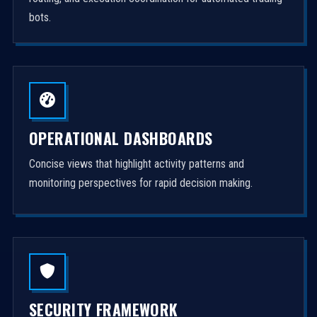
bots.
OPERATIONAL DASHBOARDS
Concise views that highlight activity patterns and
monitoring perspectives for rapid decision making.
SECURITY FRAMEWORK