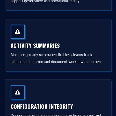
support governance and operational clarity.
ACTIVITY SUMMARIES
Monitoring-ready summaries that help teams track
automation behavior and document workflow outcomes.
CONFIGURATION INTEGRITY
Descriptions of how configuration can be organized and