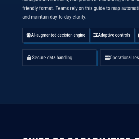
friendly format. Teams rely on this guide to map automa
and maintain day-to-day clarity.
AI-augmented decision engine
Adaptive controls
Secure data handling
Operational res