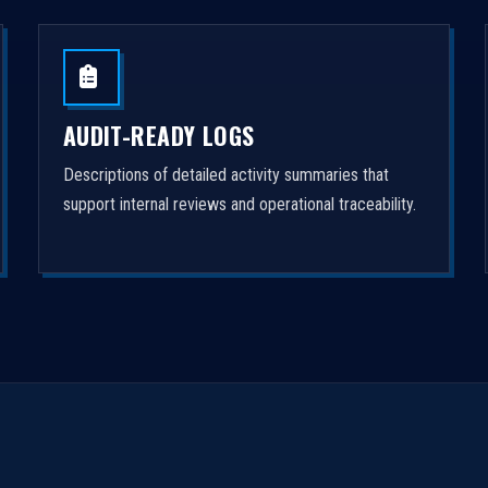
AUDIT-READY LOGS
Descriptions of detailed activity summaries that
support internal reviews and operational traceability.