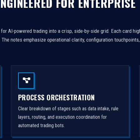
 ENGINEERED FOR ENTERPRISE
or AI-powered trading into a crisp, side-by-side grid. Each card hig
The notes emphasize operational clarity, configuration touchpoints
PROCESS ORCHESTRATION
Clear breakdown of stages such as data intake, rule
layers, routing, and execution coordination for
automated trading bots.