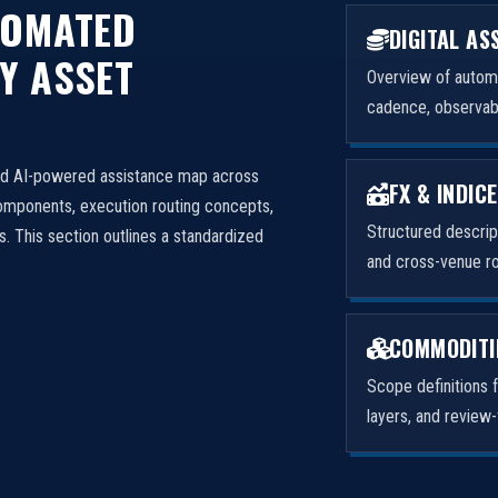
TOMATED
DIGITAL AS
Y ASSET
Overview of autom
cadence, observabil
nd AI-powered assistance map across
FX & INDIC
omponents, execution routing concepts,
Structured descrip
. This section outlines a standardized
and cross-venue ro
COMMODITI
Scope definitions f
layers, and review