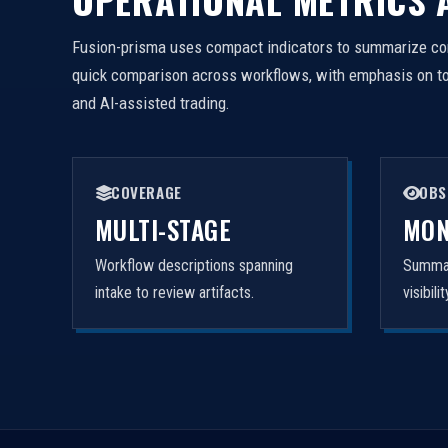
Fusion-prisma uses compact indicators to summarize cor
quick comparison across workflows, with emphasis on tool
and AI-assisted trading.
COVERAGE
OBS
MULTI-STAGE
MON
Workflow descriptions spanning
Summar
intake to review artifacts.
visibil