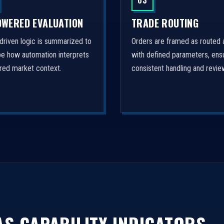
03
OWERED EVALUATION
TRADE ROUTING
driven logic is summarized to
Orders are framed as routed 
be how automation interprets
with defined parameters, ens
ured market context.
consistent handling and revie
S CAPABILITY INDICATORS