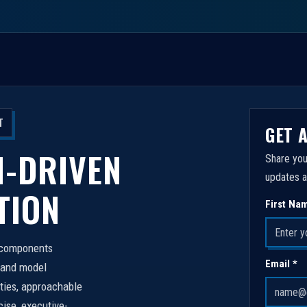
T
GET 
I-DRIVEN
Share you
updates a
TION
First Na
n components
Email *
 and model
ities, approachable
cise, executive-