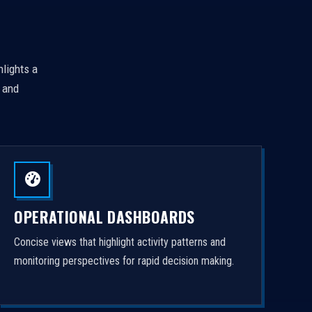
hlights a
, and
OPERATIONAL DASHBOARDS
Concise views that highlight activity patterns and
monitoring perspectives for rapid decision making.