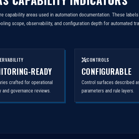
e capability areas used in automation documentation. These labels
ing scope, observability, and configuration depth for automated tr
ERVABILITY
CONTROLS
ITORING-READY
CONFIGURABLE
ies crafted for operational
Control surfaces described a
ity and governance reviews.
parameters and rule layers.