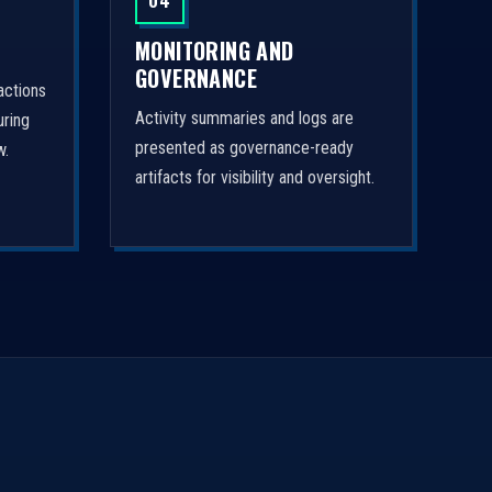
04
MONITORING AND
GOVERNANCE
actions
Activity summaries and logs are
uring
presented as governance-ready
w.
artifacts for visibility and oversight.