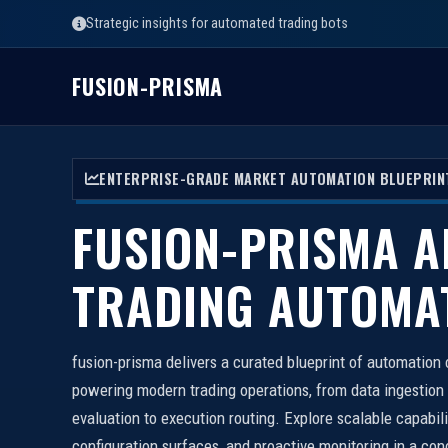
Strategic insights for automated trading bots
FUSION-PRISMA
ENTERPRISE-GRADE MARKET AUTOMATION BLUEPRIN
FUSION-PRISMA A
TRADING AUTOMA
fusion-prisma delivers a curated blueprint of automatio
powering modern trading operations, from data ingestion
evaluation to execution routing. Explore scalable capabil
configuration surfaces, and proactive monitoring in a con