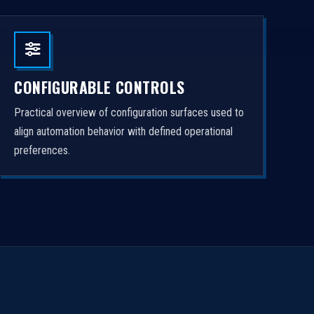
CONFIGURABLE CONTROLS
Practical overview of configuration surfaces used to
align automation behavior with defined operational
preferences.