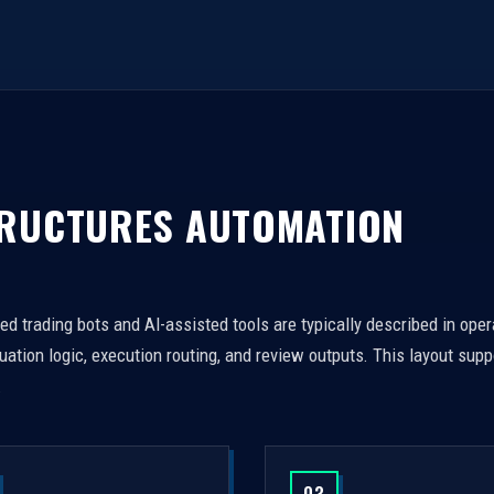
TRUCTURES AUTOMATION
 trading bots and AI-assisted tools are typically described in oper
tion logic, execution routing, and review outputs. This layout supp
.