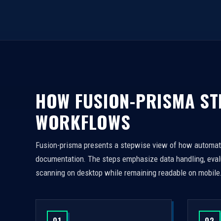
HOW FUSION-PRISMA S
WORKFLOWS
Fusion-prisma presents a stepwise view of how automated
documentation. The steps emphasize data handling, evalua
scanning on desktop while remaining readable on mobile