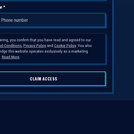
e *
tering, you confirm that you have read and agreed to our
d Conditions
,
Privacy Policy
and
Cookie Policy
. You also
dge this website operates exclusively as a marketing
.
Read More
CLAIM ACCESS