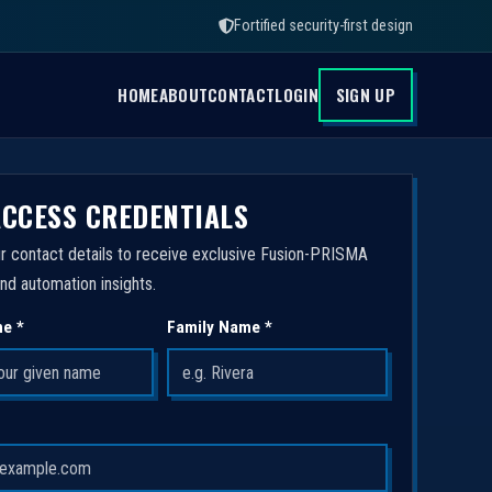
Fortified security-first design
HOME
ABOUT
CONTACT
LOGIN
SIGN UP
ACCESS CREDENTIALS
r contact details to receive exclusive Fusion-PRISMA
nd automation insights.
me *
Family Name *