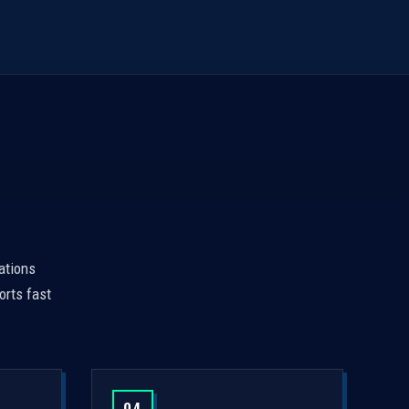
ations
orts fast