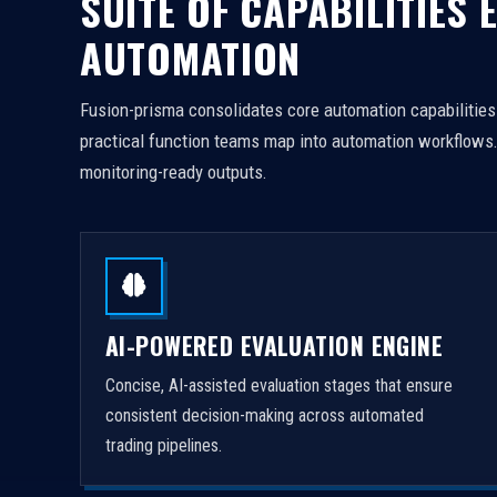
SUITE OF CAPABILITIES
AUTOMATION
Fusion-prisma consolidates core automation capabilities f
practical function teams map into automation workflows. 
monitoring-ready outputs.
AI-POWERED EVALUATION ENGINE
Concise, AI-assisted evaluation stages that ensure
consistent decision-making across automated
trading pipelines.