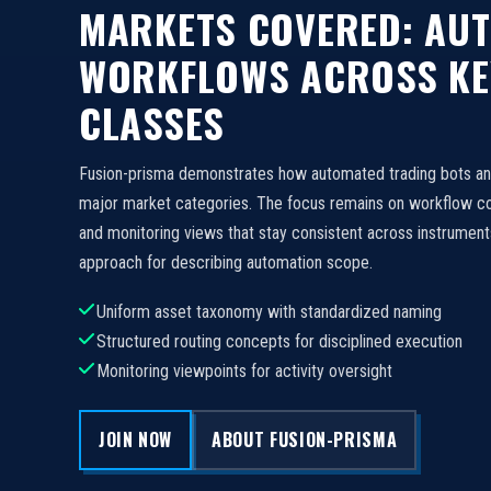
MARKETS COVERED: AU
WORKFLOWS ACROSS KE
CLASSES
Fusion-prisma demonstrates how automated trading bots a
major market categories. The focus remains on workflow c
and monitoring views that stay consistent across instruments
approach for describing automation scope.
Uniform asset taxonomy with standardized naming
Structured routing concepts for disciplined execution
Monitoring viewpoints for activity oversight
JOIN NOW
ABOUT FUSION-PRISMA