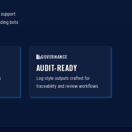
 support
ading bots
GOVERNANCE
AUDIT-READY
s
Log-style outputs crafted for
traceability and review workflows.