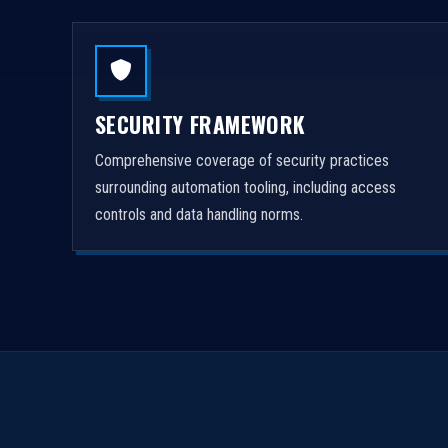
SECURITY FRAMEWORK
Comprehensive coverage of security practices
surrounding automation tooling, including access
controls and data handling norms.