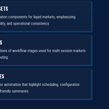
SETS
ation components for liquid markets, emphasizing
ity, and operational consistency.
ES
tions of workflow stages used for multi-session markets
uting.
ES
or automation that highlight scheduling, configuration
-friendly summaries.