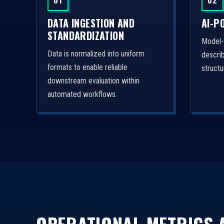
01
02
DATA INGESTION AND
AI-P
STANDARDIZATION
Model-
Data is normalized into uniform
descri
formats to enable reliable
struct
downstream evaluation within
automated workflows.
OPERATIONAL METRICS A