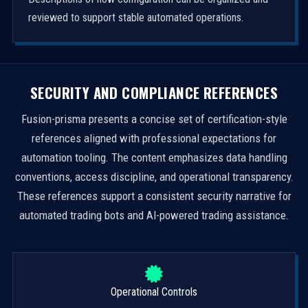
reviewed to support stable automated operations.
SECURITY AND COMPLIANCE REFERENCES
Fusion-prisma presents a concise set of certification-style
references aligned with professional expectations for
automation tooling. The content emphasizes data handling
conventions, access discipline, and operational transparency.
These references support a consistent security narrative for
automated trading bots and AI-powered trading assistance.
Operational Controls