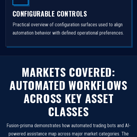
CONFIGURABLE CONTROLS
Practical overview of configuration surfaces used to align
automation behavior with defined operational preferences.
MARKETS COVERED:
AUTOMATED WORKFLOWS
ACROSS KEY ASSET
CLASSES
Fusion-prisma demonstrates how automated trading bots and AI-
powered assistance map across major market categories. The