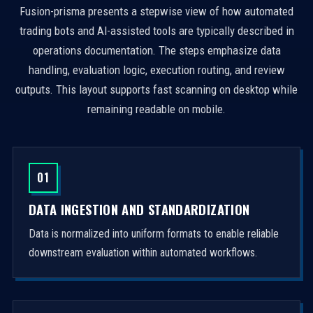
Fusion-prisma presents a stepwise view of how automated
trading bots and AI-assisted tools are typically described in
operations documentation. The steps emphasize data
handling, evaluation logic, execution routing, and review
outputs. This layout supports fast scanning on desktop while
remaining readable on mobile.
01
DATA INGESTION AND STANDARDIZATION
Data is normalized into uniform formats to enable reliable
downstream evaluation within automated workflows.