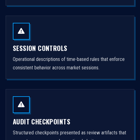
SESSION CONTROLS
Operational descriptions of time-based rules that enforce
consistent behavior across market sessions.
AUDIT CHECKPOINTS
Structured checkpoints presented as review artifacts that