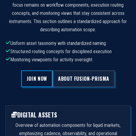
focus remains on workflow components, execution routing
concepts, and monitoring views that stay consistent across
instruments. This section outlines a standardized approach for
describing automation scope.
Uniform asset taxonomy with standardized naming
Structured routing concepts for disciplined execution
Monitoring viewpoints for activity oversight
JOIN NOW
ABOUT FUSION-PRISMA
DIGITAL ASSETS
Overview of automation components for liquid markets,
emphasizing cadence, observability, and operational