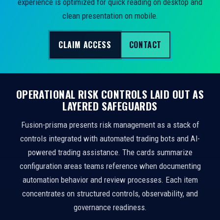
experience is optimized for quick reading on desktop and
clean presentation on mobile.
CLAIM ACCESS
CONTACT
OPERATIONAL RISK CONTROLS LAID OUT AS
LAYERED SAFEGUARDS
Fusion-prisma presents risk management as a stack of
controls integrated with automated trading bots and AI-
powered trading assistance. The cards summarize
configuration areas teams reference when documenting
automation behavior and review processes. Each item
concentrates on structured controls, observability, and
governance readiness.