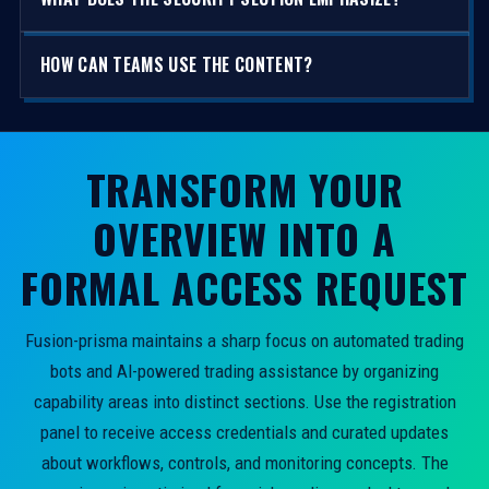
HOW CAN TEAMS USE THE CONTENT?
TRANSFORM YOUR
OVERVIEW INTO A
FORMAL ACCESS REQUEST
Fusion-prisma maintains a sharp focus on automated trading
bots and AI-powered trading assistance by organizing
capability areas into distinct sections. Use the registration
panel to receive access credentials and curated updates
about workflows, controls, and monitoring concepts. The