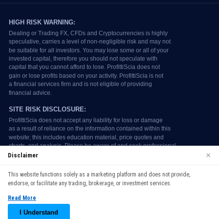
×
Disclaimer
We use cookies to enhance your browsing experience. By
This website functions solely as a marketing platform and does not provide,
continuing to use our website, you agree to our use of cookies.
endorse, or facilitate any trading, brokerage, or investment services.
See our
Cookie Policy
for more information.
Read More
Accept
I Understand