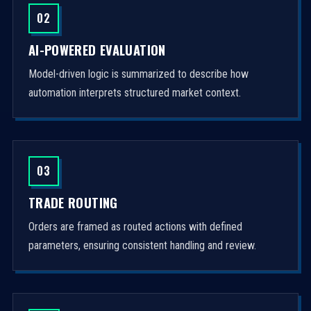
02
AI-POWERED EVALUATION
Model-driven logic is summarized to describe how
automation interprets structured market context.
03
TRADE ROUTING
Orders are framed as routed actions with defined
parameters, ensuring consistent handling and review.