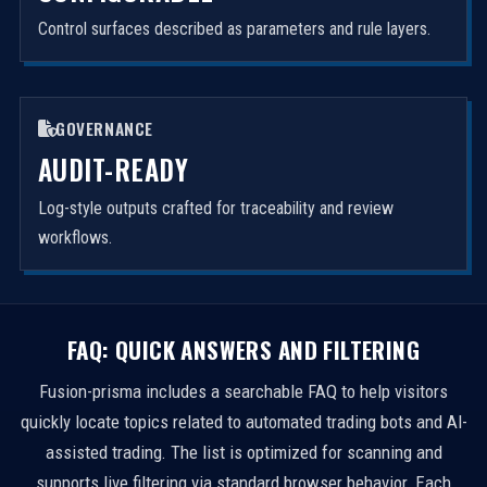
Control surfaces described as parameters and rule layers.
GOVERNANCE
AUDIT-READY
Log-style outputs crafted for traceability and review
workflows.
FAQ: QUICK ANSWERS AND FILTERING
Fusion-prisma includes a searchable FAQ to help visitors
quickly locate topics related to automated trading bots and AI-
assisted trading. The list is optimized for scanning and
supports live filtering via standard browser behavior. Each