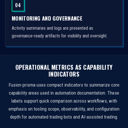
04
MONITORING AND GOVERNANCE
Activity summaries and logs are presented as
governance-ready artifacts for visibility and oversight.
OPERATIONAL METRICS AS CAPABILITY
INDICATORS
Fusion-prisma uses compact indicators to summarize core
capability areas used in automation documentation. These
labels support quick comparison across workflows, with
emphasis on tooling scope, observability, and configuration
depth for automated trading bots and AI-assisted trading.