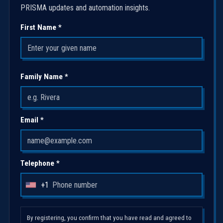
PRISMA updates and automation insights.
First Name *
Family Name *
Email *
Telephone *
+1
U
n
i
By registering, you confirm that you have read and agreed to