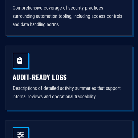
Comprehensive coverage of security practices
surrounding automation tooling, including access controls
and data handling norms.
AUDIT-READY LOGS
Descriptions of detailed activity summaries that support
internal reviews and operational traceability.