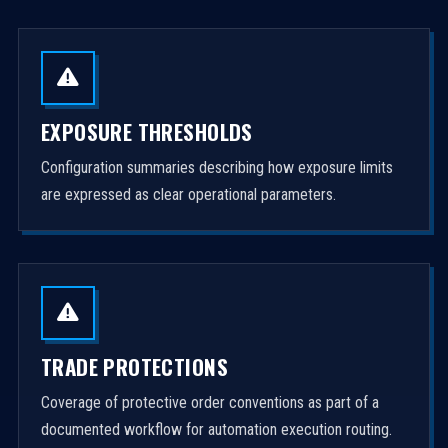
EXPOSURE THRESHOLDS
Configuration summaries describing how exposure limits
are expressed as clear operational parameters.
TRADE PROTECTIONS
Coverage of protective order conventions as part of a
documented workflow for automation execution routing.