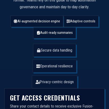
format. Teams rely on this guide to map automation
governance and maintain day-to-day clarity.
AI-augmented decision engine
Adaptive controls
Audit-ready summaries
Secure data handling
Operational resilience
Privacy-centric design
GET ACCESS CREDENTIALS
Share your contact details to receive exclusive Fusion-