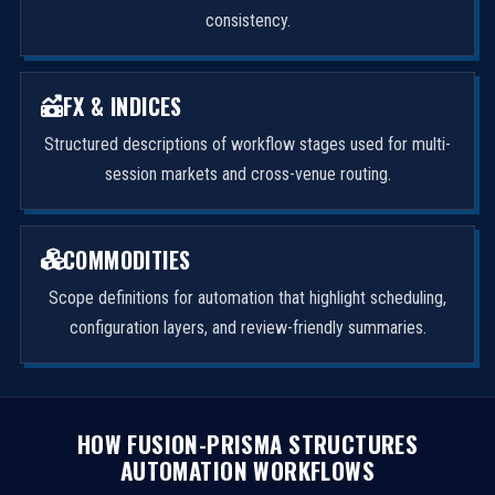
consistency.
FX & INDICES
Structured descriptions of workflow stages used for multi-
session markets and cross-venue routing.
COMMODITIES
Scope definitions for automation that highlight scheduling,
configuration layers, and review-friendly summaries.
HOW FUSION-PRISMA STRUCTURES
AUTOMATION WORKFLOWS