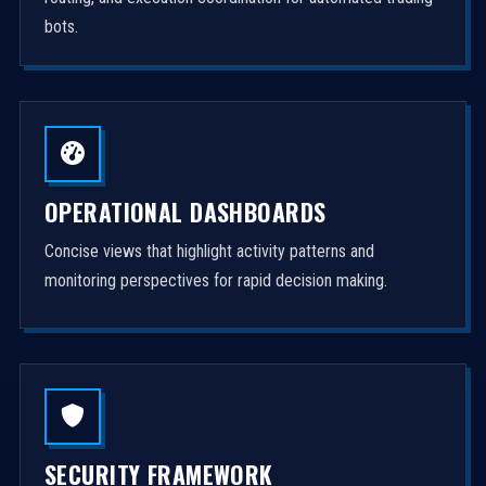
bots.
OPERATIONAL DASHBOARDS
Concise views that highlight activity patterns and
monitoring perspectives for rapid decision making.
SECURITY FRAMEWORK