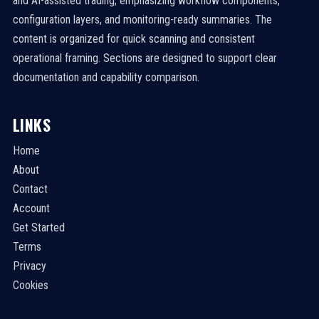
and AI-assisted trading, emphasizing workflow components,
configuration layers, and monitoring-ready summaries. The
content is organized for quick scanning and consistent
operational framing. Sections are designed to support clear
documentation and capability comparison.
LINKS
Home
About
Contact
Account
Get Started
Terms
Privacy
Cookies