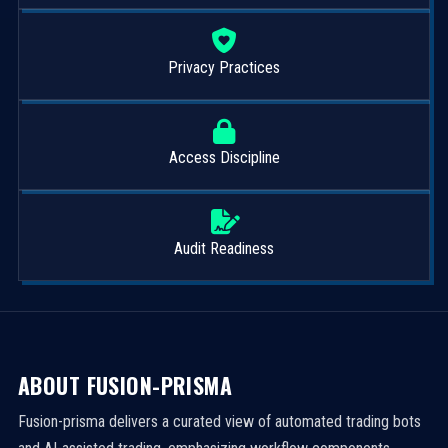
Privacy Practices
Access Discipline
Audit Readiness
ABOUT FUSION-PRISMA
Fusion-prisma delivers a curated view of automated trading bots