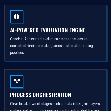
AI-POWERED EVALUATION ENGINE
Concise, AI-assisted evaluation stages that ensure
consistent decision-making across automated trading
pipelines.
PROCESS ORCHESTRATION
Clear breakdown of stages such as data intake, rule layers,
routing, and execution coordination for automated trading