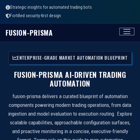
Strategic insights for automated trading bots
Fortified security-first design
FUSION-PRISMA
ENTERPRISE-GRADE MARKET AUTOMATION BLUEPRINT
FUSION-PRISMA AI-DRIVEN TRADING
AUTOMATION
fusion-prisma delivers a curated blueprint of automation
components powering modern trading operations, from data
ingestion and model evaluation to execution routing. Explore
scalable capabilities, approachable configuration surfaces,
and proactive monitoring in a concise, executive-friendly