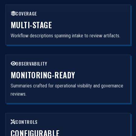
COVERAGE
MULTI-STAGE
Workflow descriptions spanning intake to review artifacts.
OBSERVABILITY
MONITORING-READY
Summaries crafted for operational visibility and governance
reviews.
CONTROLS
CONFIGURABLE