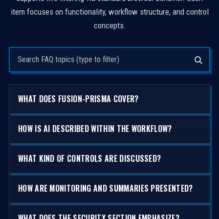
item focuses on functionality, workflow structure, and control
concepts.
Search questions
WHAT DOES FUSION-PRISMA COVER?
HOW IS AI DESCRIBED WITHIN THE WORKFLOW?
WHAT KIND OF CONTROLS ARE DISCUSSED?
HOW ARE MONITORING AND SUMMARIES PRESENTED?
WHAT DOES THE SECURITY SECTION EMPHASIZE?