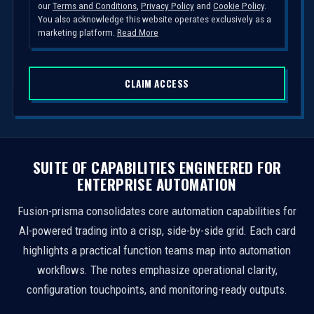
our
Terms and Conditions
,
Privacy Policy
and
Cookie Policy
.
t
You also acknowledge this website operates exclusively as a
e
marketing platform.
Read More
d
S
CLAIM ACCESS
t
a
t
e
s
SUITE OF CAPABILITIES ENGINEERED FOR
+
ENTERPRISE AUTOMATION
1
Fusion-prisma consolidates core automation capabilities for
AI-powered trading into a crisp, side-by-side grid. Each card
highlights a practical function teams map into automation
workflows. The notes emphasize operational clarity,
configuration touchpoints, and monitoring-ready outputs.