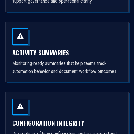
support governance and operational clarity.
ACTIVITY SUMMARIES
Monitoring-ready summaries that help teams track
automation behavior and document workflow outcomes.
CONFIGURATION INTEGRITY
Descriptions of how configuration can be organized and