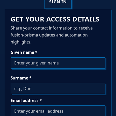
SIGN IN
GET YOUR ACCESS DETAILS
Share your contact information to receive
fusion-prisma updates and automation
highlights.
Given name *
Surname *
Email address *