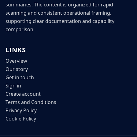
summaries. The content is organized for rapid
scanning and consistent operational framing,
supporting clear documentation and capability
comparison.
LINKS
Overview
Our story
Get in touch
Sign in
Create account
Terms and Conditions
Privacy Policy
Cookie Policy