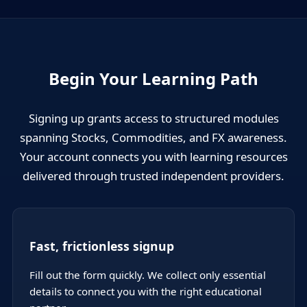
Begin Your Learning Path
Signing up grants access to structured modules
spanning Stocks, Commodities, and FX awareness.
Your account connects you with learning resources
delivered through trusted independent providers.
Fast, frictionless signup
Fill out the form quickly. We collect only essential
details to connect you with the right educational