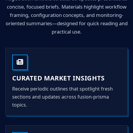
concise, focused briefs. Materials highlight workflow
framing, configuration concepts, and monitoring-
oriented summaries—designed for quick reading and
practical use.
CURATED MARKET INSIGHTS
Receive periodic outlines that spotlight fresh
sections and updates across fusion-prisma
topics.