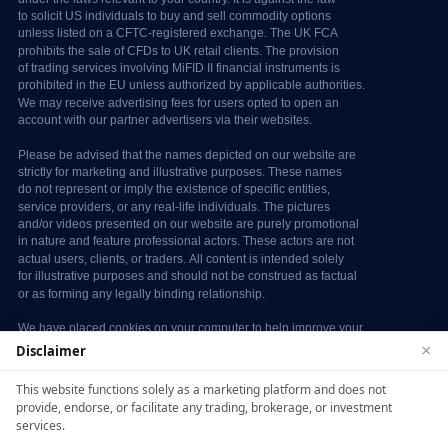
×
Disclaimer
We use cookies to enhance your browsing
This website functions solely as a marketing platform and does not
experience. By continuing to use our website, you
provide, endorse, or facilitate any trading, brokerage, or investment
agree to our use of cookies. See our
Cookie Policy
services.