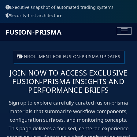
Executive snapshot of automated trading systems
Security-first architecture
FUSION-PRISMA
ENROLLMENT FOR FUSION-PRISMA UPDATES
JOIN NOW TO ACCESS EXCLUSIVE
FUSION-PRISMA INSIGHTS AND
PERFORMANCE BRIEFS
Sign up to explore carefully curated fusion-prisma
materials that summarize workflow components,
configuration surfaces, and monitoring concepts.
This page delivers a focused, centered experience
across devices, featuring a single registration panel