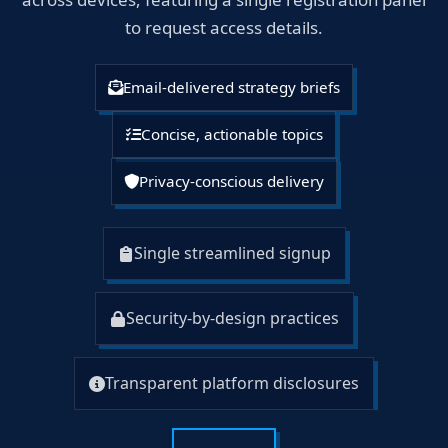
to request access details.
Email-delivered strategy briefs
Concise, actionable topics
Privacy-conscious delivery
Single streamlined signup
Security-by-design practices
Transparent platform disclosures