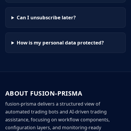
Can I unsubscribe later?
How is my personal data protected?
ABOUT FUSION-PRISMA
fusion-prisma delivers a structured view of
automated trading bots and AI-driven trading
assistance, focusing on workflow components,
configuration layers, and monitoring-ready