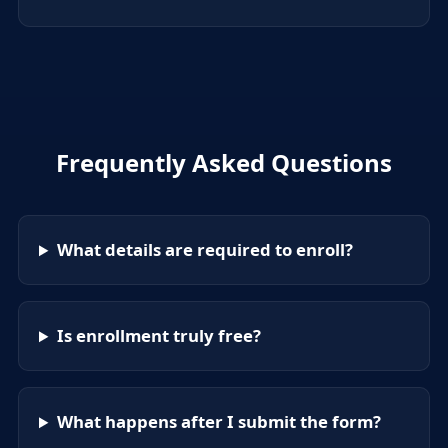
Frequently Asked Questions
What details are required to enroll?
Is enrollment truly free?
What happens after I submit the form?