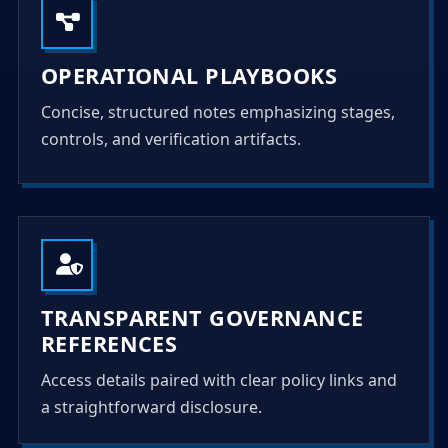
OPERATIONAL PLAYBOOKS
Concise, structured notes emphasizing stages,
controls, and verification artifacts.
TRANSPARENT GOVERNANCE
REFERENCES
Access details paired with clear policy links and
a straightforward disclosure.