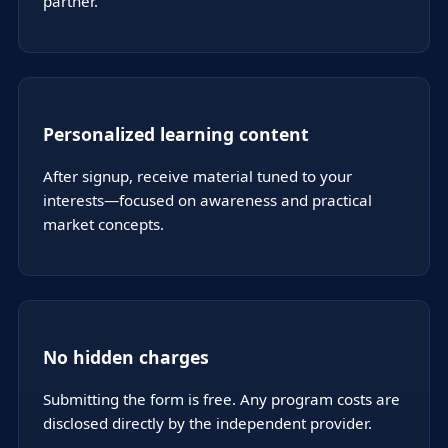
partner.
Personalized learning content
After signup, receive material tuned to your
interests—focused on awareness and practical
market concepts.
No hidden charges
Submitting the form is free. Any program costs are
disclosed directly by the independent provider.