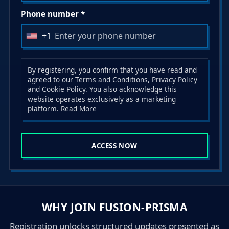
Phone number *
+1
U
n
i
By registering, you confirm that you have read and
agreed to our
Terms and Conditions
,
Privacy Policy
t
and
Cookie Policy
. You also acknowledge this
e
website operates exclusively as a marketing
d
platform.
Read More
S
t
ACCESS NOW
a
t
e
s
+
WHY JOIN FUSION-PRISMA
1
Registration unlocks structured updates presented as